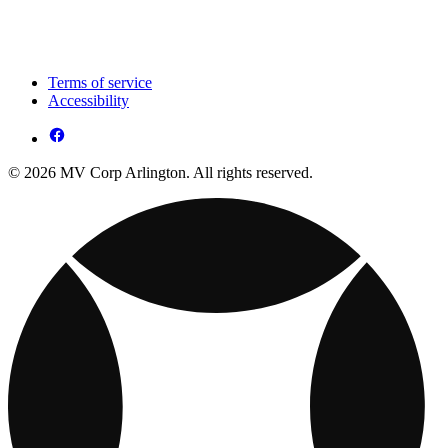
Terms of service
Accessibility
© 2026 MV Corp Arlington. All rights reserved.