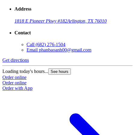
Address
1818 E Pioneer Pkwy #182
Arlington, TX 76010
Contact
Call
(682) 276-1504
Email
phanbaoanh00@gmail.com
Get directions
Loading today's hours...
See hours
Order online
Order online
Order with App