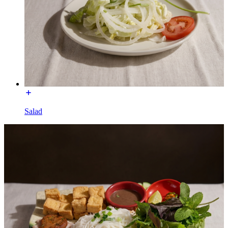
Salad