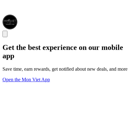
Get the best experience on our mobile
app
Save time, earn rewards, get notified about new deals, and more
Open the Mon Viet App