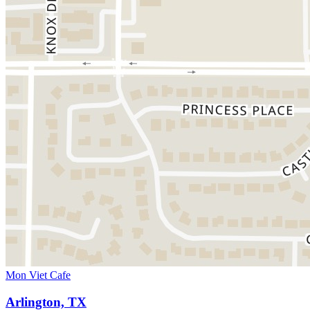
Mon Viet Cafe
Arlington, TX