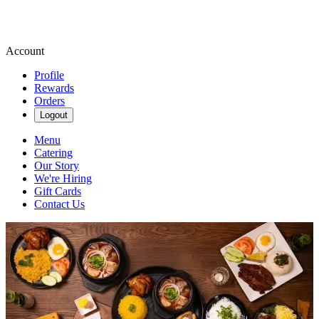
Account
Profile
Rewards
Orders
Logout
Menu
Catering
Our Story
We're Hiring
Gift Cards
Contact Us