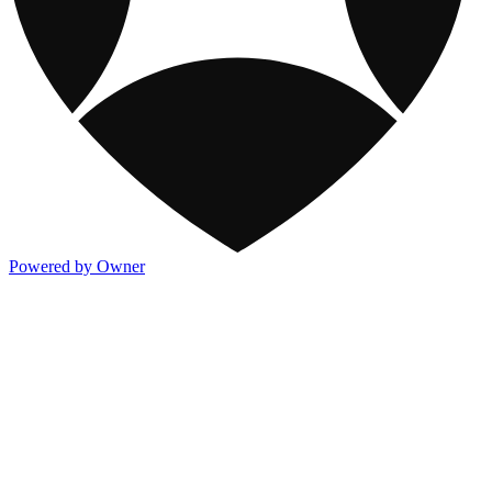
Powered by Owner