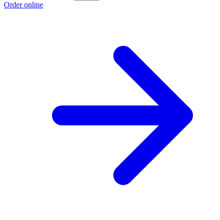
Order online