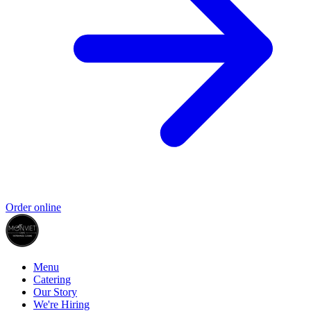
Order online
Menu
Catering
Our Story
We're Hiring