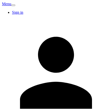
Menu
Sign in