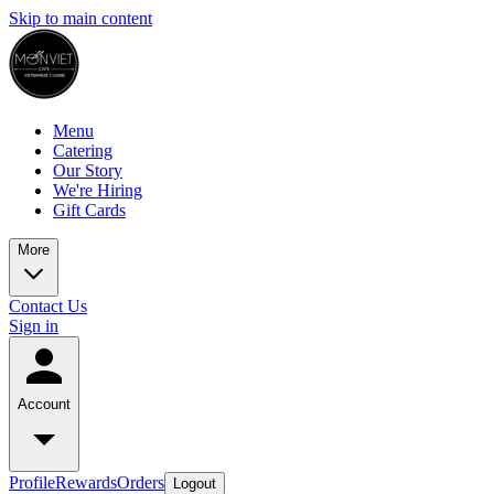
Skip to main content
Menu
Catering
Our Story
We're Hiring
Gift Cards
More
Contact Us
Sign in
Account
Profile
Rewards
Orders
Logout