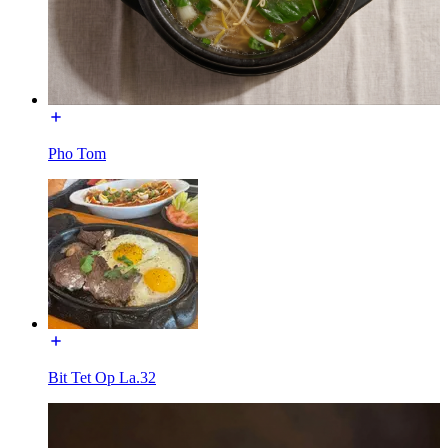
Pho Tom
Bit Tet Op La.32