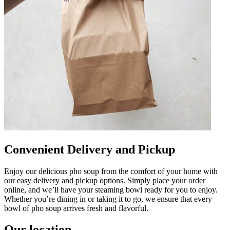
Convenient Delivery and Pickup
Enjoy our delicious pho soup from the comfort of your home with
our easy delivery and pickup options. Simply place your order
online, and we’ll have your steaming bowl ready for you to enjoy.
Whether you’re dining in or taking it to go, we ensure that every
bowl of pho soup arrives fresh and flavorful.
Our location