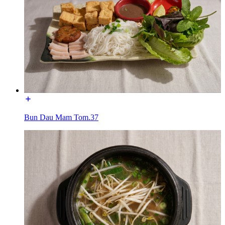
Bun Dau Mam Tom.37