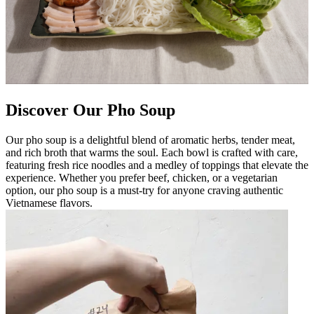
Discover Our Pho Soup
Our pho soup is a delightful blend of aromatic herbs, tender meat,
and rich broth that warms the soul. Each bowl is crafted with care,
featuring fresh rice noodles and a medley of toppings that elevate the
experience. Whether you prefer beef, chicken, or a vegetarian
option, our pho soup is a must-try for anyone craving authentic
Vietnamese flavors.