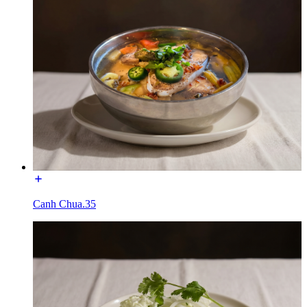
Canh Chua.35