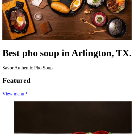
Best pho soup in Arlington, TX.
Savor Authentic Pho Soup
Featured
View menu