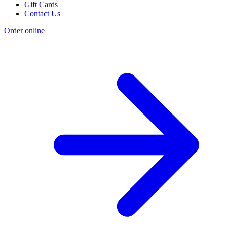
Gift Cards
Contact Us
Order online