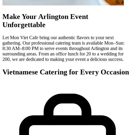
Make Your Arlington Event
Unforgettable
Let Mon Viet Cafe bring our authentic flavors to your next
gathering. Our professional catering team is available Mon–Sun:
8:30 AM–8:00 PM to serve events throughout Arlington and its
surrounding areas. From an office lunch for 20 to a wedding for
200, we are dedicated to making your event a delicious success.
Vietnamese Catering for Every Occasion