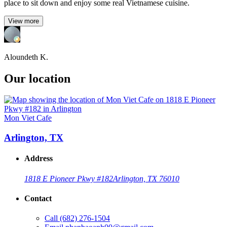
place to sit down and enjoy some real Vietnamese cuisine.
View more
Aloundeth K.
Our location
Mon Viet Cafe
Arlington, TX
Address
1818 E Pioneer Pkwy #182
Arlington, TX 76010
Contact
Call
(682) 276-1504