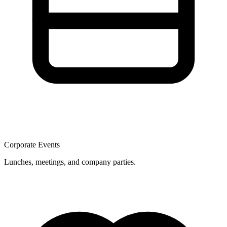
Corporate Events
Lunches, meetings, and company parties.