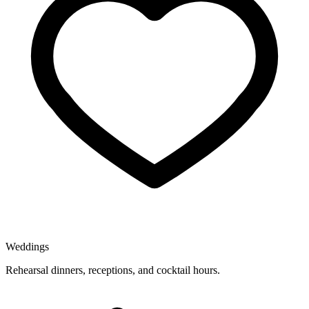
Weddings
Rehearsal dinners, receptions, and cocktail hours.