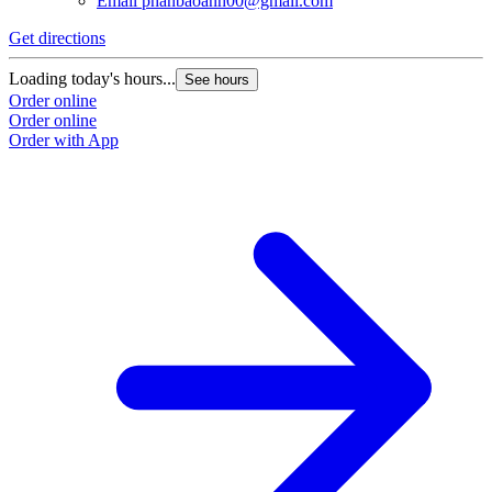
Email
phanbaoanh00@gmail.com
Get directions
Loading today's hours...
See hours
Order online
Order online
Order with App