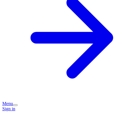
Menu
Sign in