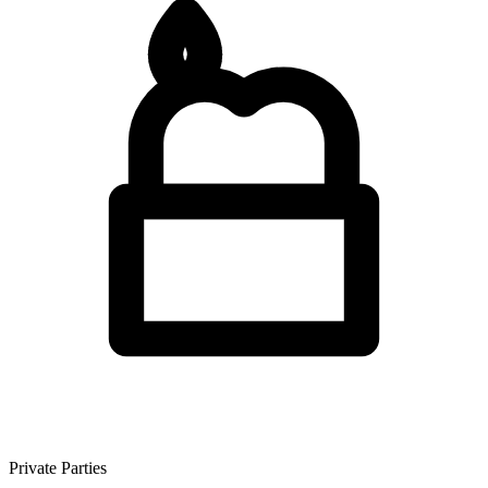
Private Parties