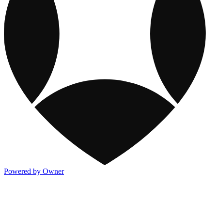
Powered by Owner