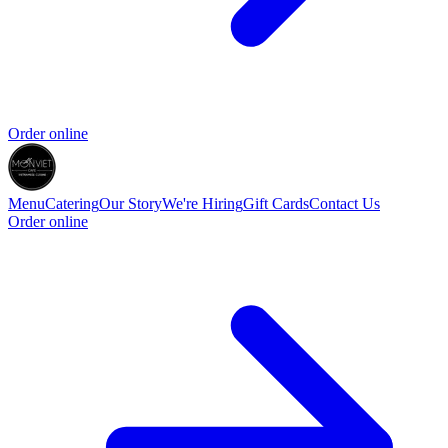
Order online
Menu
Catering
Our Story
We're Hiring
Gift Cards
Contact Us
Order online