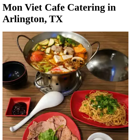
Mon Viet Cafe Catering in
Arlington, TX