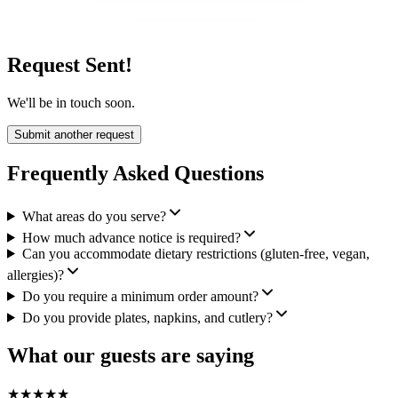
Request Sent!
We'll be in touch soon.
Submit another request
Frequently Asked Questions
What areas do you serve?
How much advance notice is required?
Can you accommodate dietary restrictions (gluten-free, vegan,
allergies)?
Do you require a minimum order amount?
Do you provide plates, napkins, and cutlery?
What our guests are saying
★
★
★
★
★