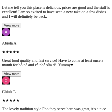
Let me tell you this place is delicious, prices are good and the staff is
excellent! I am so excited to have seen a new take on a few dishes
and I will definitely be back.
View more
Abiola A.
★
★
★
★
★
Great food quality and fast service! Have to come at least once a
month for bò né and cà phê sữa đá. Yummy♥️.
View more
Chinh T.
★
★
★
★
★
The lovely tradition style Pho they serve here was great, it’s a nice