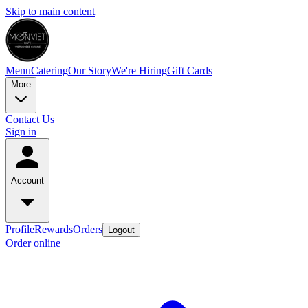
Skip to main content
Menu
Catering
Our Story
We're Hiring
Gift Cards
More
Contact Us
Sign in
Account
Profile
Rewards
Orders
Logout
Order online