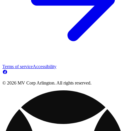
Terms of service
Accessibility
© 2026 MV Corp Arlington. All rights reserved.