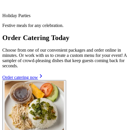
Holiday Parties
Festive meals for any celebration.
Order Catering Today
Choose from one of our convenient packages and order online in
minutes. Or work with us to create a custom menu for your event! A
sampler of crowd-pleasing dishes that keep guests coming back for
seconds.
Order catering now