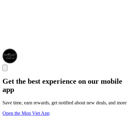
Get the best experience on our mobile
app
Save time, earn rewards, get notified about new deals, and more
Open the Mon Viet App