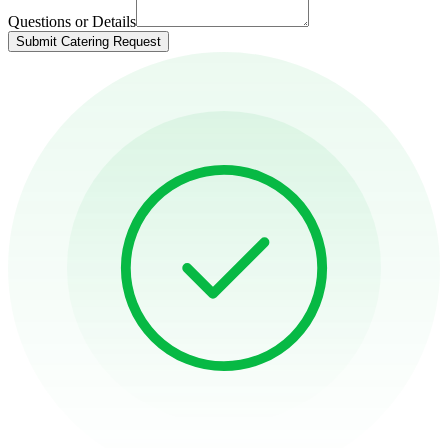
Questions or Details
Submit Catering Request