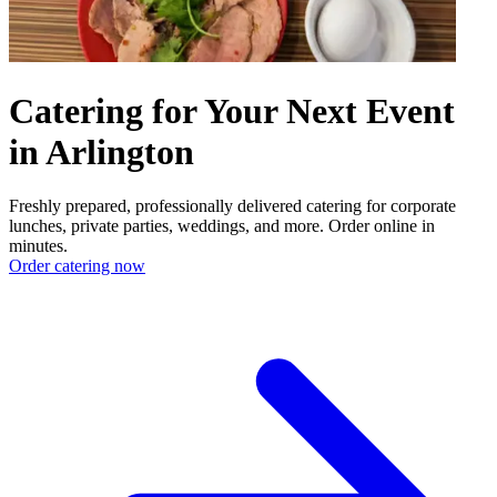
Catering for Your Next Event
in Arlington
Freshly prepared, professionally delivered catering for corporate
lunches, private parties, weddings, and more. Order online in
minutes.
Order catering now