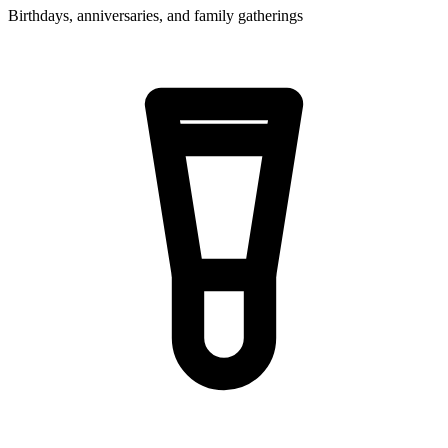
Birthdays, anniversaries, and family gatherings