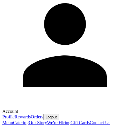
Account
Profile
Rewards
Orders
Logout
Menu
Catering
Our Story
We're Hiring
Gift Cards
Contact Us