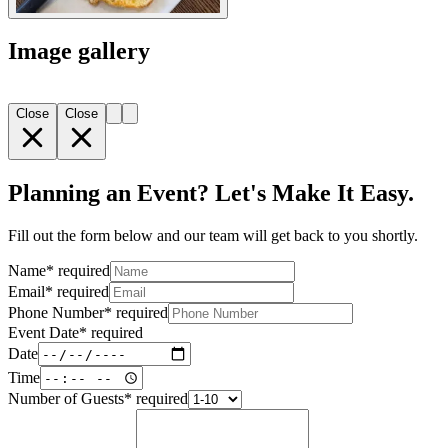
Image gallery
Close
Close
Planning an Event? Let's Make It Easy.
Fill out the form below and our team will get back to you shortly.
Name
*
required
Email
*
required
Phone Number
*
required
Event Date
*
required
Date
Time
Number of Guests
*
required