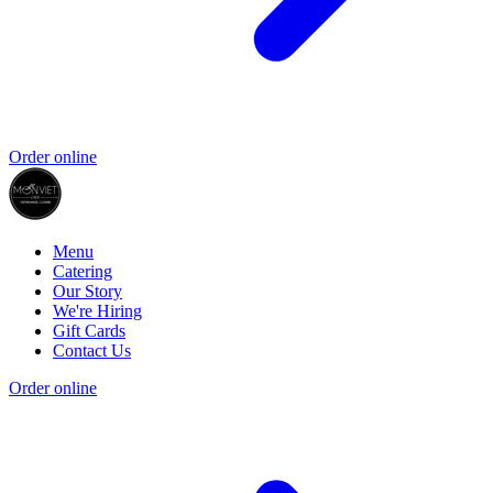
Order online
Menu
Catering
Our Story
We're Hiring
Gift Cards
Contact Us
Order online