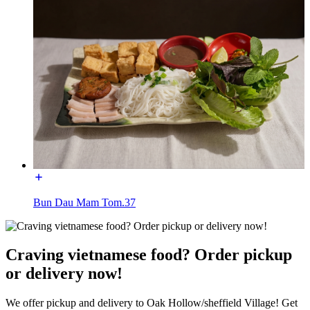
Bun Dau Mam Tom.37
Craving vietnamese food? Order pickup
or delivery now!
We offer pickup and delivery to Oak Hollow/sheffield Village! Get