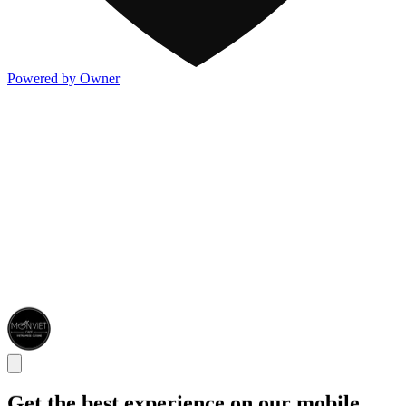
Powered by Owner
Get the best experience on our mobile