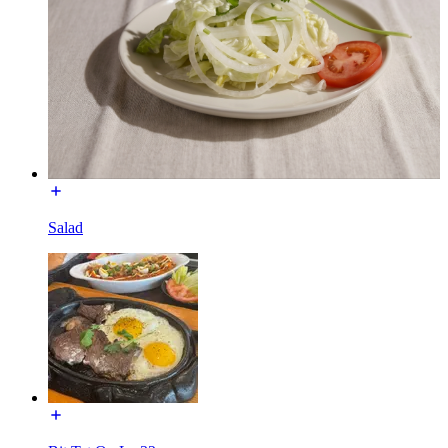
Salad