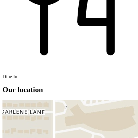
Dine In
Our location