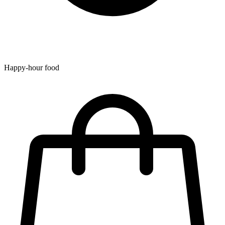
Happy-hour food