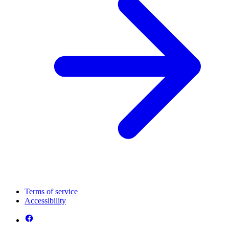
Terms of service
Accessibility