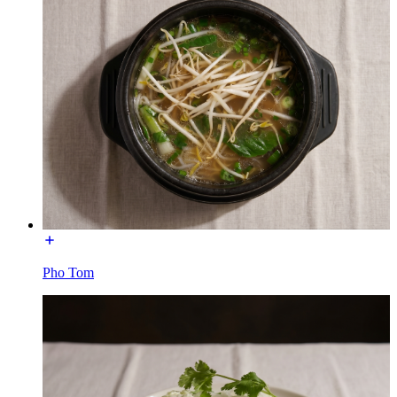
Pho Tom