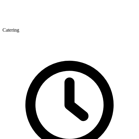
Catering