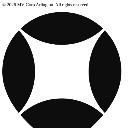
© 2026 MV Corp Arlington. All rights reserved.