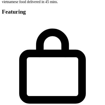
vietnamese food delivered in 45 mins.
Featuring