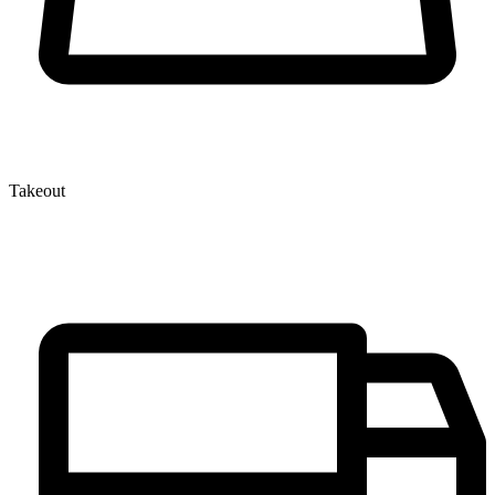
Takeout