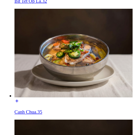
Bit Tet Op La.32
Canh Chua.35