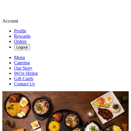
Account
Profile
Rewards
Orders
Logout
Menu
Catering
Our Story
We're Hiring
Gift Cards
Contact Us