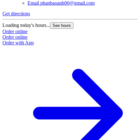
Email
phanbaoanh00@gmail.com
Get directions
Loading today's hours...
See hours
Order online
Order online
Order with App