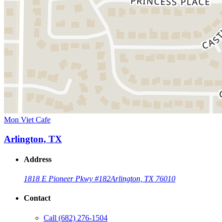
Mon Viet Cafe
Arlington, TX
Address
1818 E Pioneer Pkwy #182
Arlington, TX 76010
Contact
Call
(682) 276-1504