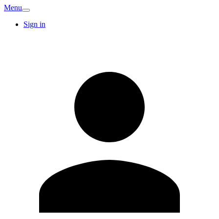
Menu
Sign in