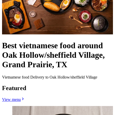
Best vietnamese food around
Oak Hollow/sheffield Village,
Grand Prairie, TX
Vietnamese food Delivery to Oak Hollow/sheffield Village
Featured
View menu