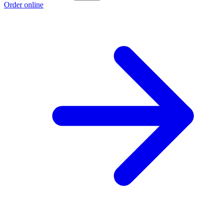
Order online