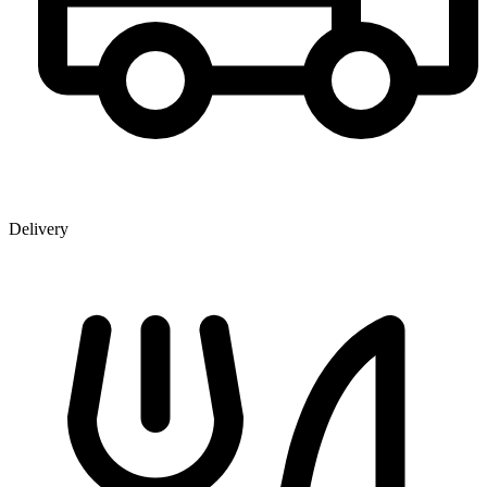
Delivery