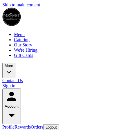
Skip to main content
Menu
Catering
Our Story
We're Hiring
Gift Cards
More
Contact Us
Sign in
Account
Profile
Rewards
Orders
Logout