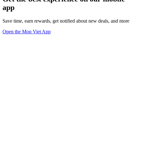
app
Save time, earn rewards, get notified about new deals, and more
Open the Mon Viet App